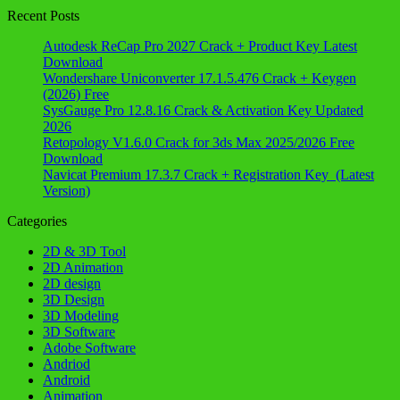
Recent Posts
Autodesk ReCap Pro 2027 Crack + Product Key Latest
Download
Wondershare Uniconverter 17.1.5.476 Crack + Keygen
(2026) Free
SysGauge Pro 12.8.16 Crack & Activation Key Updated
2026
Retopology V1.6.0 Crack for 3ds Max 2025/2026 Free
Download
Navicat Premium 17.3.7 Crack + Registration Key (Latest
Version)
Categories
2D & 3D Tool
2D Animation
2D design
3D Design
3D Modeling
3D Software
Adobe Software
Andriod
Android
Animation