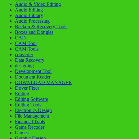
Audio & Video Editing
Audio Editing
Audio Library
Audio Processing
Backup & Recovery Tools
Boxes and Dongles
CAD
CAM Tool
CAM Tools
converter
Data Recovery
designing
Development Tool
Document Reader
DOWNLOAD MANAGER
Driver Fixer
Editing
Editing Software
Editing Tools
Electronics Design
File Management
Financial Tools
Game Recoder
Games
Graphic Design