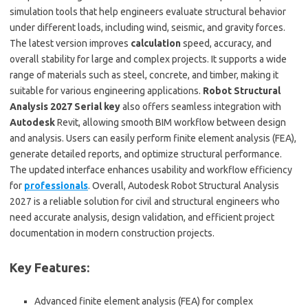
simulation tools that help engineers evaluate structural behavior
under different loads, including wind, seismic, and gravity forces.
The latest version improves
calculation
speed, accuracy, and
overall stability for large and complex projects. It supports a wide
range of materials such as steel, concrete, and timber, making it
suitable for various engineering applications.
Robot Structural
Analysis 2027 Serial key
also offers seamless integration with
Autodesk
Revit, allowing smooth BIM workflow between design
and analysis. Users can easily perform finite element analysis (FEA),
generate detailed reports, and optimize structural performance.
The updated interface enhances usability and workflow efficiency
for
professionals
. Overall, Autodesk Robot Structural Analysis
2027 is a reliable solution for civil and structural engineers who
need accurate analysis, design validation, and efficient project
documentation in modern construction projects.
Key Features:
Advanced finite element analysis (FEA) for complex