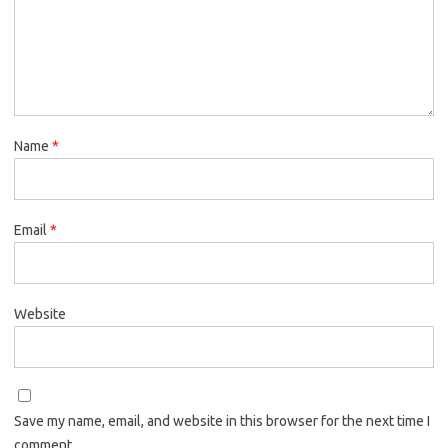
Name
*
Email
*
Website
Save my name, email, and website in this browser for the next time I
comment.