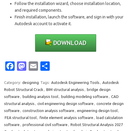
Follow the installation wizard, choose installation location,
and required components.
Finish installation, launch the software, and sign in with your
Autodesk account to activate it.
Fa
M
E
S
c
as
m
h
e
t
ail
ar
Category:
designing
Tags:
Autodesk Engineering Tools
,
Autodesk
Robot Structural Crack
,
BIM structural analysis
,
bridge design
b
o
e
software
,
building analysis tool
,
building modeling software
,
CAD
o
d
structural analysis
,
civil engineering design software
,
concrete design
o
o
software
,
construction analysis software
,
engineering design tool
,
FEA structural tool
,
finite element analysis software
,
load calculation
k
n
software
,
professional civil software
,
Robot Structural Analysis 2027