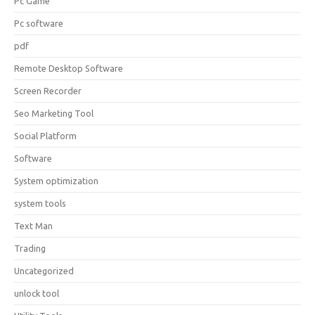
Pc Game
Pc software
pdf
Remote Desktop Software
Screen Recorder
Seo Marketing Tool
Social Platform
Software
System optimization
system tools
Text Man
Trading
Uncategorized
unlock tool