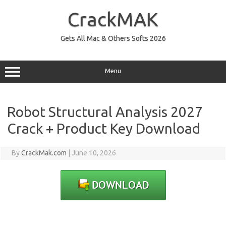
Skip
to
CrackMAK
content
Gets All Mac & Others Softs 2026
Menu
Robot Structural Analysis 2027
Crack + Product Key Download
By
CrackMak.com
|
June 10, 2026