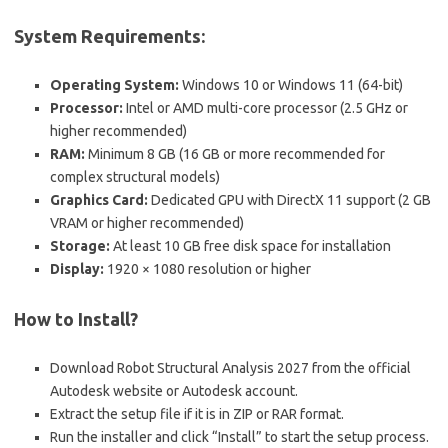
System Requirements:
Operating System:
Windows 10 or Windows 11 (64-bit)
Processor:
Intel or AMD multi-core processor (2.5 GHz or
higher recommended)
RAM:
Minimum 8 GB (16 GB or more recommended for
complex structural models)
Graphics Card:
Dedicated GPU with DirectX 11 support (2 GB
VRAM or higher recommended)
Storage:
At least 10 GB free disk space for installation
Display:
1920 × 1080 resolution or higher
How to Install?
Download Robot Structural Analysis 2027 from the official
Autodesk website or Autodesk account.
Extract the setup file if it is in ZIP or RAR format.
Run the installer and click “Install” to start the setup process.