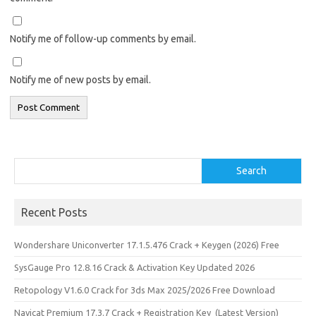
Notify me of follow-up comments by email.
Notify me of new posts by email.
Search
Search
Recent Posts
Wondershare Uniconverter 17.1.5.476 Crack + Keygen (2026) Free
SysGauge Pro 12.8.16 Crack & Activation Key Updated 2026
Retopology V1.6.0 Crack for 3ds Max 2025/2026 Free Download
Navicat Premium 17.3.7 Crack + Registration Key (Latest Version)