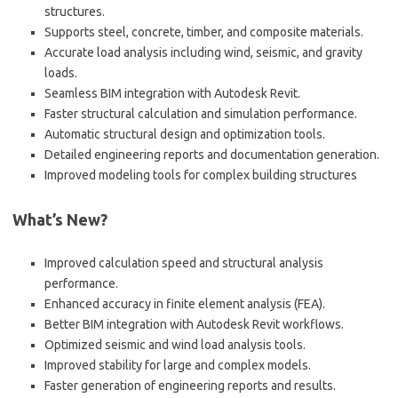
structures.
Supports steel, concrete, timber, and composite materials.
Accurate load analysis including wind, seismic, and gravity
loads.
Seamless BIM integration with Autodesk Revit.
Faster structural calculation and simulation performance.
Automatic structural design and optimization tools.
Detailed engineering reports and documentation generation.
Improved modeling tools for complex building structures
What’s New?
Improved calculation speed and structural analysis
performance.
Enhanced accuracy in finite element analysis (FEA).
Better BIM integration with Autodesk Revit workflows.
Optimized seismic and wind load analysis tools.
Improved stability for large and complex models.
Faster generation of engineering reports and results.