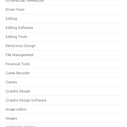
DOWNLOAD MANAGER
Driver Fixer
Editing
Editing Software
Editing Tools
Electronics Design
File Management
Financial Tools
Game Recoder
Games
Graphic Design
Graphic Design Software
Image editor
Images