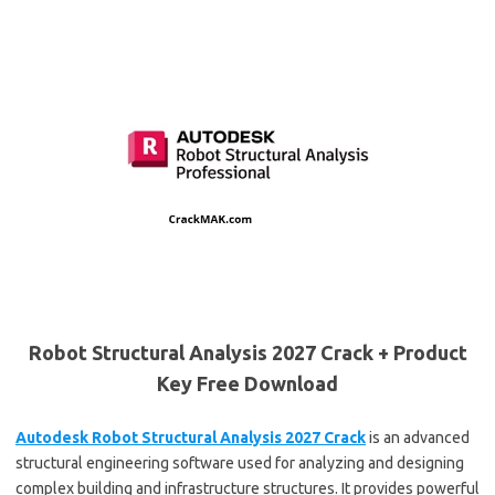
Robot Structural Analysis 2027 Crack + Product
Key Free Download
Autodesk Robot Structural Analysis 2027 Crack
is an advanced
structural engineering software used for analyzing and designing
complex building and infrastructure structures. It provides powerful