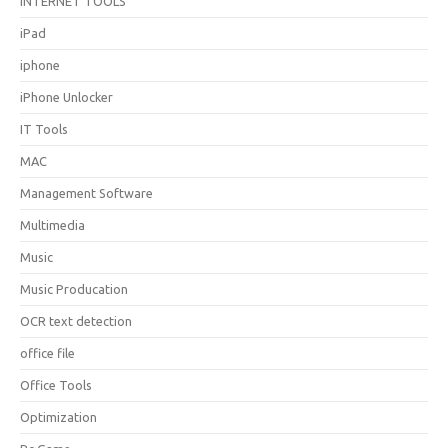
INTERNET TOOLS
iPad
iphone
iPhone Unlocker
IT Tools
MAC
Management Software
Multimedia
Music
Music Producation
OCR text detection
office file
Office Tools
Optimization