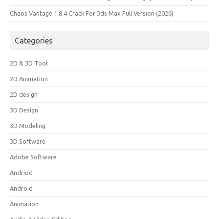
Chaos Vantage 1.8.4 Crack For 3ds Max Full Version (2026)
Categories
2D & 3D Tool
2D Animation
2D design
3D Design
3D Modeling
3D Software
Adobe Software
Andriod
Android
Animation