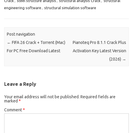
Crack
,
steel structure analysis
,
structural analysis Crack
,
structural
engineering software
,
structural simulation software
Post navigation
←
FIFA 26 Crack + Torrent (Mac)
Pianoteq Pro 8.1.1 Crack Plus
For PC Free Download Latest
Activation Key Latest Version
(2026)
→
Leave a Reply
Your email address will not be published.
Required fields are
marked
*
Comment
*