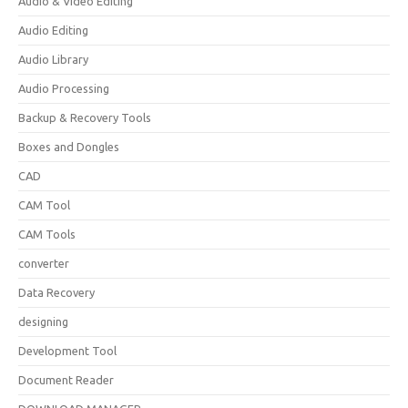
Audio & Video Editing
Audio Editing
Audio Library
Audio Processing
Backup & Recovery Tools
Boxes and Dongles
CAD
CAM Tool
CAM Tools
converter
Data Recovery
designing
Development Tool
Document Reader