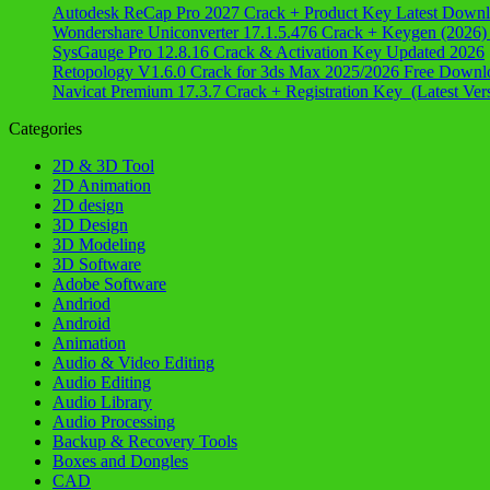
Autodesk ReCap Pro 2027 Crack + Product Key Latest Down
Wondershare Uniconverter 17.1.5.476 Crack + Keygen (2026)
SysGauge Pro 12.8.16 Crack & Activation Key Updated 2026
Retopology V1.6.0 Crack for 3ds Max 2025/2026 Free Downl
Navicat Premium 17.3.7 Crack + Registration Key (Latest Ver
Categories
2D & 3D Tool
2D Animation
2D design
3D Design
3D Modeling
3D Software
Adobe Software
Andriod
Android
Animation
Audio & Video Editing
Audio Editing
Audio Library
Audio Processing
Backup & Recovery Tools
Boxes and Dongles
CAD