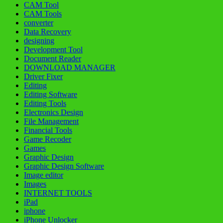
CAM Tool
CAM Tools
converter
Data Recovery
designing
Development Tool
Document Reader
DOWNLOAD MANAGER
Driver Fixer
Editing
Editing Software
Editing Tools
Electronics Design
File Management
Financial Tools
Game Recoder
Games
Graphic Design
Graphic Design Software
Image editor
Images
INTERNET TOOLS
iPad
iphone
iPhone Unlocker