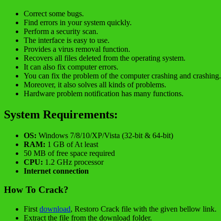
Correct some bugs.
Find errors in your system quickly.
Perform a security scan.
The interface is easy to use.
Provides a virus removal function.
Recovers all files deleted from the operating system.
It can also fix computer errors.
You can fix the problem of the computer crashing and crashing.
Moreover, it also solves all kinds of problems.
Hardware problem notification has many functions.
System Requirements:
OS:
Windows 7/8/10/XP/Vista (32-bit & 64-bit)
RAM:
1 GB of At least
50 MB of free space required
CPU:
1.2 GHz processor
Internet connection
How To Crack?
First
download
, Restoro Crack file with the given bellow link.
Extract the file from the download folder.