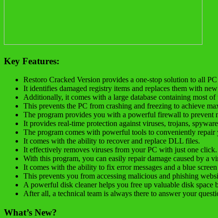
Key Features:
Restoro Cracked Version provides a one-stop solution to all P
It identifies damaged registry items and replaces them with new
Additionally, it comes with a large database containing most of 
This prevents the PC from crashing and freezing to achieve max
The program provides you with a powerful firewall to prevent 
It provides real-time protection against viruses, trojans, spywar
The program comes with powerful tools to conveniently repair
It comes with the ability to recover and replace DLL files.
It effectively removes viruses from your PC with just one click.
With this program, you can easily repair damage caused by a vir
It comes with the ability to fix error messages and a blue screen
This prevents you from accessing malicious and phishing websi
A powerful disk cleaner helps you free up valuable disk space b
After all, a technical team is always there to answer your questi
What’s New?