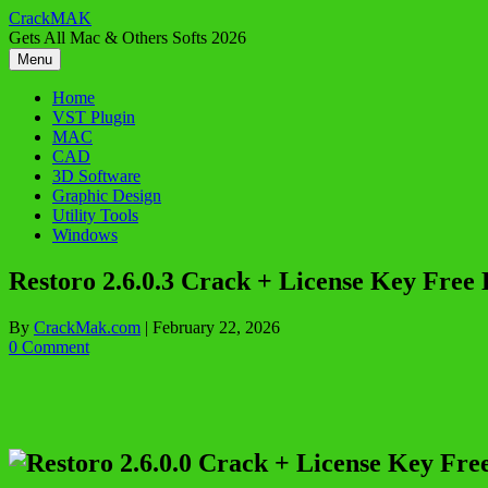
Skip
CrackMAK
to
Gets All Mac & Others Softs 2026
content
Menu
Home
VST Plugin
MAC
CAD
3D Software
Graphic Design
Utility Tools
Windows
Restoro 2.6.0.3 Crack + License Key Free
By
CrackMak.com
|
February 22, 2026
0 Comment