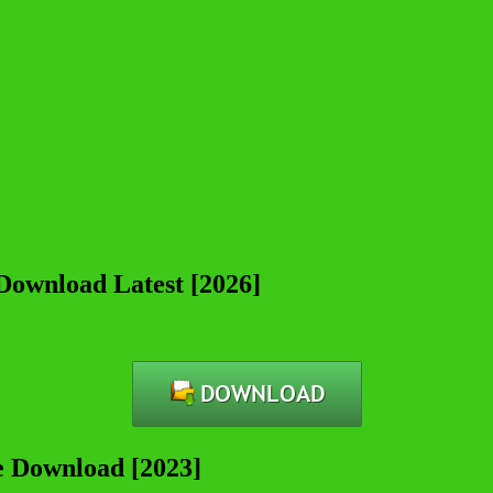
 Download Latest [2026]