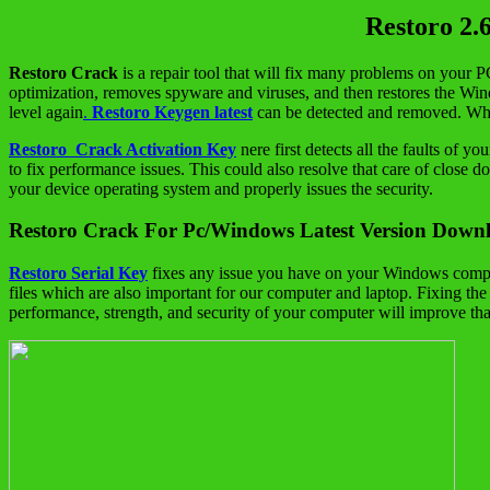
Restoro 2.
Restoro
Crack
is a repair tool that will fix many problems on your P
optimization, removes spyware and viruses, and then restores the Window
level again
.
Restoro Keygen latest
can be detected and removed. Whil
Restoro Crack Activation Key
nere first detects all the faults of
to fix performance issues. This could also resolve that care of close d
your device operating system and properly issues the security.
Restoro Crack For Pc/Windows Latest Version Down
Restoro Serial Key
fixes any issue you have on your Windows computer.
files which are also important for our computer and laptop. Fixing t
performance, strength, and security of your computer will improve than