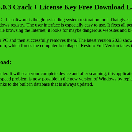
6.0.3 Crack + License Key Free Download La
C · Its software is the globe-leading system restoration tool. That gives
s registry. The user interface is especially easy to use. It fixes all pe
e browsing the Internet, it looks for maybe dangerous websites and bl
 your PC and then successfully removes them. The latest version 2023 sho
oom, which forces the computer to collapse. Restoro Full Version takes in
load:
 It will scan your complete device and after scanning, this application
he speed problem is now possible in the new version of Windows by rep
ks to the built-in database that is always updated.