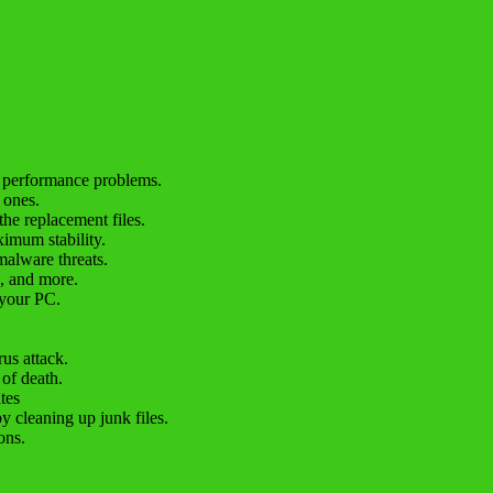
C performance problems.
 ones.
the replacement files.
imum stability.
malware threats.
e, and more.
 your PC.
us attack.
 of death.
tes
y cleaning up junk files.
ons.