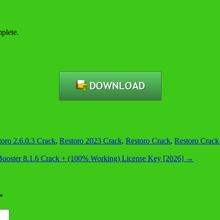
plete.
toro 2.6.0.3 Crack
,
Restoro 2023 Crack
,
Restoro Crack
,
Restoro Crack
ooster 8.1.6 Crack + (100% Working) License Key [2026]
→
*