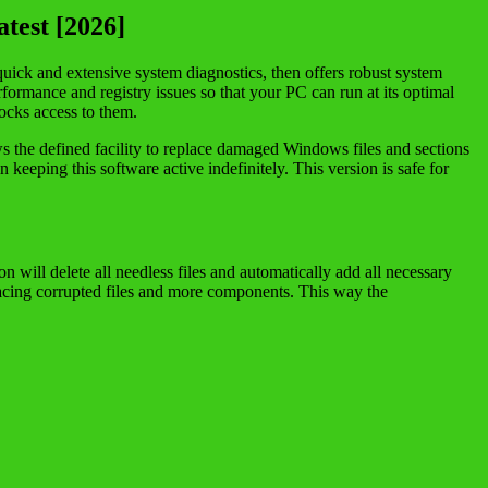
test [2026]
 quick and extensive system diagnostics, then offers robust system
rformance and registry issues so that your PC can run at its optimal
ocks access to them.
ws the defined facility to replace damaged Windows files and sections
 keeping this software active indefinitely. This version is safe for
 will delete all needless files and automatically add all necessary
lacing corrupted files and more components. This way the