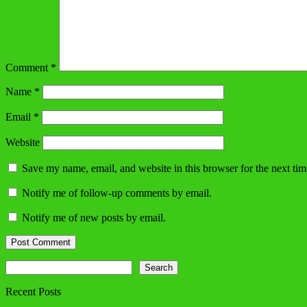
Comment
*
Name
*
Email
*
Website
Save my name, email, and website in this browser for the next ti
Notify me of follow-up comments by email.
Notify me of new posts by email.
Search
Search
Recent Posts