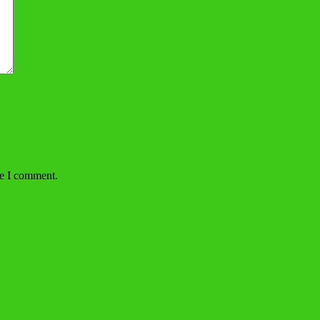
me I comment.