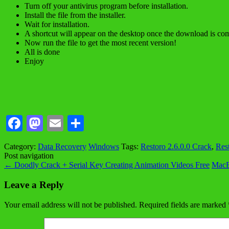
Turn off your antivirus program before installation.
Install the file from the installer.
Wait for installation.
A shortcut will appear on the desktop once the download is com
Now run the file to get the most recent version!
All is done
Enjoy
Facebook
Mastodon
Email
Share
Category:
Data Recovery
Windows
Tags:
Restoro 2.6.0.0 Crack
,
Res
Post navigation
←
Doodly Crack + Serial Key Creating Animation Videos Free
MacB
Leave a Reply
Your email address will not be published.
Required fields are marked