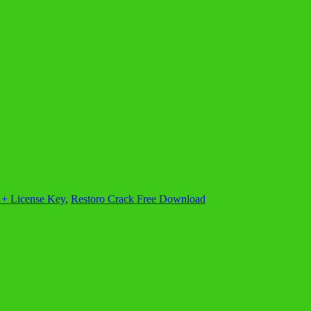
 + License Key
,
Restoro Crack Free Download