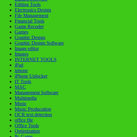
Editing Tools
Electronics Design
File Management
Financial Tools
Game Recoder
Games
Graphic Design
Graphic Design Software
Image editor
Images
INTERNET TOOLS
iPad
iphone
iPhone Unlocker
IT Tools
MAC
Management Software
Multimedia
Music
Music Producation
OCR text detection
office file
Office Tools
Optimization
Pc Game