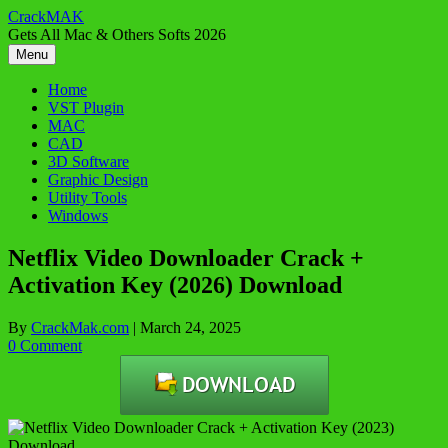
Skip
CrackMAK
to
Gets All Mac & Others Softs 2026
content
Menu
Home
VST Plugin
MAC
CAD
3D Software
Graphic Design
Utility Tools
Windows
Netflix Video Downloader Crack +
Activation Key (2026) Download
By
CrackMak.com
|
March 24, 2025
0 Comment