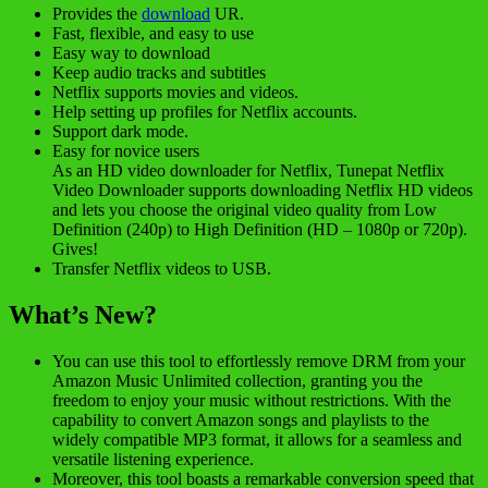
Provides the
download
UR.
Fast, flexible, and easy to use
Easy way to download
Keep audio tracks and subtitles
Netflix supports movies and videos.
Help setting up profiles for Netflix accounts.
Support dark mode.
Easy for novice users
As an HD video downloader for Netflix, Tunepat Netflix
Video Downloader supports downloading Netflix HD videos
and lets you choose the original video quality from Low
Definition (240p) to High Definition (HD – 1080p or 720p).
Gives!
Transfer Netflix videos to USB.
What’s New?
You can use this tool to effortlessly remove DRM from your
Amazon Music Unlimited collection, granting you the
freedom to enjoy your music without restrictions. With the
capability to convert Amazon songs and playlists to the
widely compatible MP3 format, it allows for a seamless and
versatile listening experience.
Moreover, this tool boasts a remarkable conversion speed that