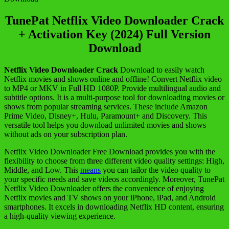
TunePat Netflix Video Downloader Crack
+ Activation Key (2024) Full Version
Download
Netflix Video Downloader Crack
Download to easily watch
Netflix movies and shows online and offline! Convert Netflix video
to MP4 or MKV in Full HD 1080P. Provide multilingual audio and
subtitle options. It is a multi-purpose tool for downloading movies or
shows from popular streaming services. These include Amazon
Prime Video, Disney+, Hulu, Paramount+ and Discovery. This
versatile tool helps you download unlimited movies and shows
without ads on your subscription plan.
Netflix Video Downloader Free Download provides you with the
flexibility to choose from three different video quality settings: High,
Middle, and Low. This
means
you can tailor the video quality to
your specific needs and save videos accordingly. Moreover, TunePat
Netflix Video Downloader offers the convenience of enjoying
Netflix movies and TV shows on your iPhone, iPad, and Android
smartphones. It excels in downloading Netflix HD content, ensuring
a high-quality viewing experience.