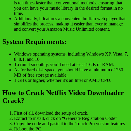
is ten times faster than conventional methods, ensuring that
you can have your music library in the desired format in no
time.
Additionally, it features a convenient built-in web player that
simplifies the process, making it easier than ever to manage
and convert your Amazon Music Unlimited content.
System Requirments:
Windows operating systems, including Windows XP, Vista, 7,
8, 8.1, and 10.
To run it smoothly, you’ll need at least 1 GB of RAM.
As for hard disk space, you should have a minimum of 250
MB of free storage available.
1 GHz or higher, whether it’s an Intel or AMD CPU.
How to Crack Netflix Video Downloader
Crack?
First of all, download the setup of crack.
Extract to install, click on “Generate Registration Code”
Copy the code and paste it to the Touch Pro version features
Reboot the PC
,