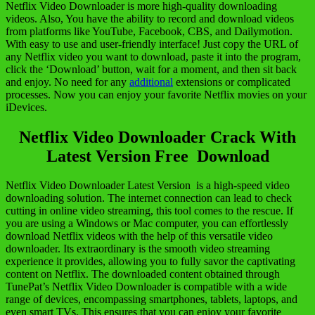
Netflix Video Downloader is more high-quality downloading
videos. Also, You have the ability to record and download videos
from platforms like YouTube, Facebook, CBS, and Dailymotion.
With easy to use and user-friendly interface! Just copy the URL of
any Netflix video you want to download, paste it into the program,
click the ‘Download’ button, wait for a moment, and then sit back
and enjoy. No need for any
additional
extensions or complicated
processes. Now you can enjoy your favorite Netflix movies on your
iDevices.
Netflix Video Downloader Crack With
Latest Version Free Download
Netflix Video Downloader Latest Version is a high-speed video
downloading solution. The internet connection can lead to check
cutting in online video streaming, this tool comes to the rescue. If
you are using a Windows or Mac computer, you can effortlessly
download Netflix videos with the help of this versatile video
downloader. Its extraordinary is the smooth video streaming
experience it provides, allowing you to fully savor the captivating
content on Netflix. The downloaded content obtained through
TunePat’s Netflix Video Downloader is compatible with a wide
range of devices, encompassing smartphones, tablets, laptops, and
even smart TVs. This ensures that you can enjoy your favorite