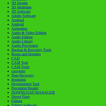
3D Design
3D Modeling
3D Software
Adobe Software
Andriod
Android
Animation
Audio & Video Editing
Audio Editing
Audio Library
Audio Processing
Backup & Recovery Tools
Boxes and Dongles
CAD
CAM Tool
CAM Tools
converter
Data Recovery
designing
Development Tool
Document Reader
DOWNLOAD MANAGER
Driver Fixer
Editing
Editing Software