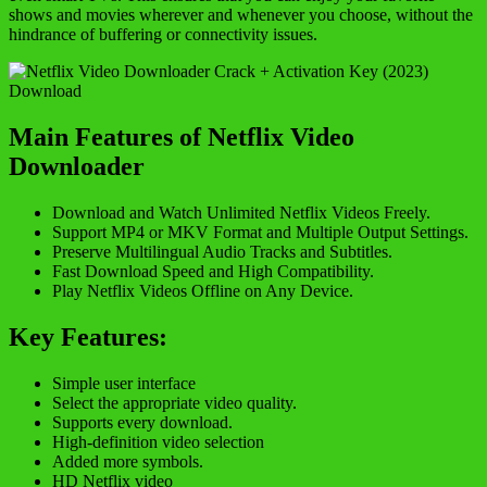
shows and movies wherever and whenever you choose, without the
hindrance of buffering or connectivity issues.
Main Features of Netflix Video
Downloader
Download and Watch Unlimited Netflix Videos Freely.
Support MP4 or MKV Format and Multiple Output Settings.
Preserve Multilingual Audio Tracks and Subtitles.
Fast Download Speed and High Compatibility.
Play Netflix Videos Offline on Any Device.
Key Features:
Simple user interface
Select the appropriate video quality.
Supports every download.
High-definition video selection
Added more symbols.
HD Netflix video