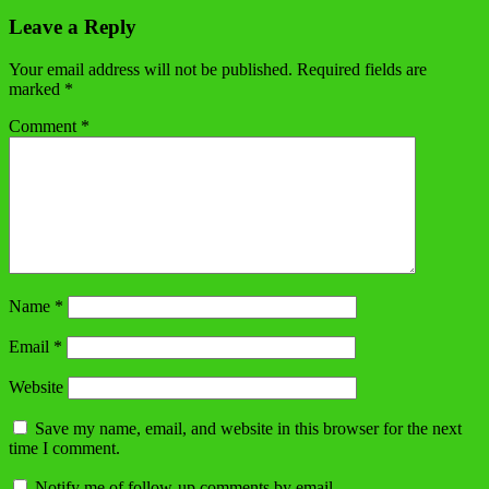
Leave a Reply
Your email address will not be published.
Required fields are
marked
*
Comment
*
Name
*
Email
*
Website
Save my name, email, and website in this browser for the next
time I comment.
Notify me of follow-up comments by email.