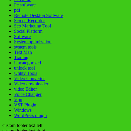
Pc software
pdf
Remote Desktop Software
Screen Recorder
Seo Marketing Tool
Social Platform
Software
System optimization
system tools
Text Man
Trading
Uncategorized
unlock tool
Utility Tools
Video Converter
Video downloader
video Editor
Voice Changer
Vpn
VST Plugin
Windows
WordPress plugin
custom footer text left
custom footer text right