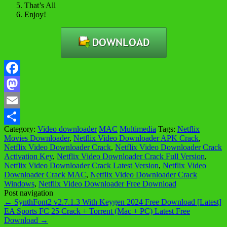
That’s All
Enjoy!
Facebook
Mastodon
Email
Category:
Video downloader
MAC
Multimedia
Tags:
Netflix
Share
Movies Downloader
,
Netflix Video Downloader APK Crack
,
Netflix Video Downloader Crack
,
Netflix Video Downloader Crack
Activation Key
,
Netflix Video Downloader Crack Full Version
,
Netflix Video Downloader Crack Latest Version
,
Netflix Video
Downloader Crack MAC
,
Netflix Video Downloader Crack
Windows
,
Netflix Video Downloader Free Download
Post navigation
←
SynthFont2 v2.7.1.3 With Keygen 2024 Free Download [Latest]
EA Sports FC 25 Crack + Torrent (Mac + PC) Latest Free
Download
→