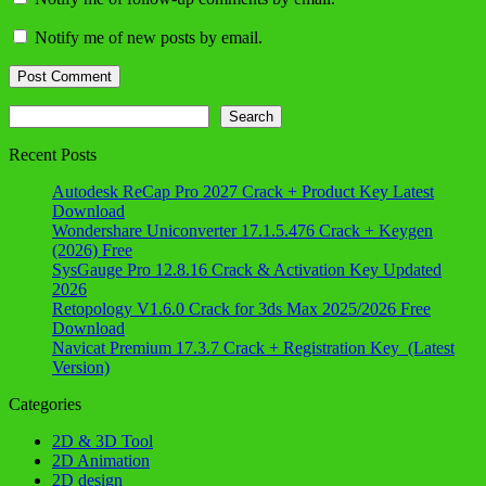
Notify me of new posts by email.
Search
Search
Recent Posts
Autodesk ReCap Pro 2027 Crack + Product Key Latest
Download
Wondershare Uniconverter 17.1.5.476 Crack + Keygen
(2026) Free
SysGauge Pro 12.8.16 Crack & Activation Key Updated
2026
Retopology V1.6.0 Crack for 3ds Max 2025/2026 Free
Download
Navicat Premium 17.3.7 Crack + Registration Key (Latest
Version)
Categories
2D & 3D Tool
2D Animation
2D design