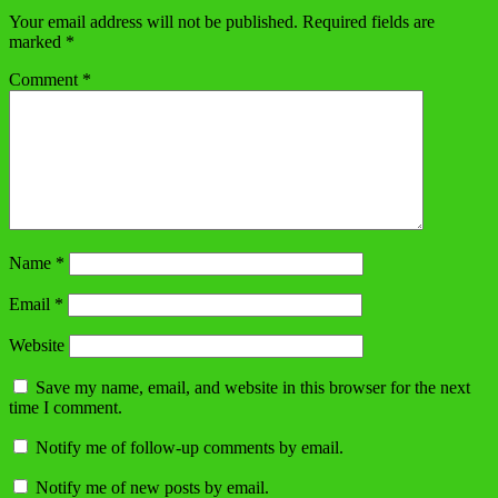
Your email address will not be published.
Required fields are
marked
*
Comment
*
Name
*
Email
*
Website
Save my name, email, and website in this browser for the next
time I comment.
Notify me of follow-up comments by email.
Notify me of new posts by email.