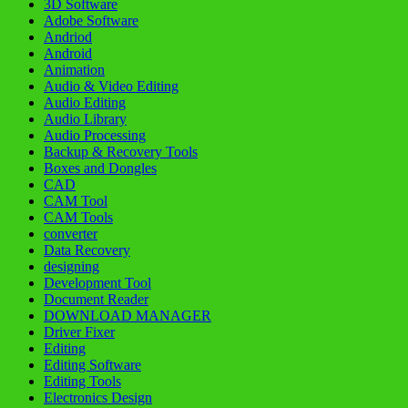
3D Software
Adobe Software
Andriod
Android
Animation
Audio & Video Editing
Audio Editing
Audio Library
Audio Processing
Backup & Recovery Tools
Boxes and Dongles
CAD
CAM Tool
CAM Tools
converter
Data Recovery
designing
Development Tool
Document Reader
DOWNLOAD MANAGER
Driver Fixer
Editing
Editing Software
Editing Tools
Electronics Design