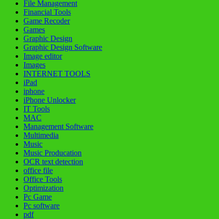
File Management
Financial Tools
Game Recoder
Games
Graphic Design
Graphic Design Software
Image editor
Images
INTERNET TOOLS
iPad
iphone
iPhone Unlocker
IT Tools
MAC
Management Software
Multimedia
Music
Music Producation
OCR text detection
office file
Office Tools
Optimization
Pc Game
Pc software
pdf