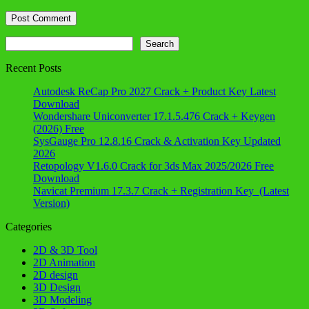
Search
Search
Recent Posts
Autodesk ReCap Pro 2027 Crack + Product Key Latest
Download
Wondershare Uniconverter 17.1.5.476 Crack + Keygen
(2026) Free
SysGauge Pro 12.8.16 Crack & Activation Key Updated
2026
Retopology V1.6.0 Crack for 3ds Max 2025/2026 Free
Download
Navicat Premium 17.3.7 Crack + Registration Key (Latest
Version)
Categories
2D & 3D Tool
2D Animation
2D design
3D Design
3D Modeling