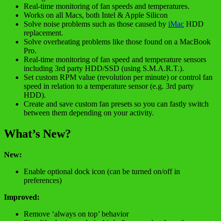
Real-time monitoring of fan speeds and temperatures.
Works on all Macs, both Intel & Apple Silicon
Solve noise problems such as those caused by
iMac
HDD
replacement.
Solve overheating problems like those found on a MacBook
Pro.
Real-time monitoring of fan speed and temperature sensors
including 3rd party HDD/SSD (using S.M.A.R.T.).
Set custom RPM value (revolution per minute) or control fan
speed in relation to a temperature sensor (e.g. 3rd party
HDD).
Create and save custom fan presets so you can fastly switch
between them depending on your activity.
What’s New?
New:
Enable optional dock icon (can be turned on/off in
preferences)
Improved:
Remove ‘always on top’ behavior