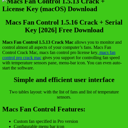
Macs Fan Control 1.5.16 Crack + Serial
Key [2026] Free Download
Macs Fan Control 1.5.13 Crack Mac
allows you to monitor and
control almost all aspects of your computer’s fans. Macs Fan
Control Crack Mac, macs fan control pro license key
, macs fan
control pro crack mac
gives you support for controlling fan speed
with temperature sensors pane, menu-bar icon. You can even auto-
start the software.
Simple and efficient user interface
Two tables layout: with the list of fans and list of temperature
sensors.
Macs Fan Control Features:
Custom fan specified in Pro version
Configurable menu bar icon