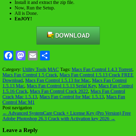
Install it and extract the zip file.
Now, Run the Setup.
All is Done.
EnJOY!
Facebook
Mastodon
Email
Share
Category:
Utility Tools
MAC
Tags:
Macs Fan Control 1.4.3 Torrent
,
Macs Fan Control 1.5 Crack
,
Macs Fan Control 1.5.13 Crack FREE
Download
,
Macs Fan Control 1.5.13 for Mac
,
Macs Fan Control
1.5.13 Mac
,
Macs Fan Control 1.5.13 Serial Key
,
Macs Fan Control
1.5.16 Crack
,
Macs Fan Control Crack 2022
,
Macs Fan Control
Crack Mac 1.5.13
,
Macs Fan Control for Mac 1.5.13
,
Macs Fan
Control Mac M1
Post navigation
←
Advanced SystemCare Crack + License Key (Pro Version) Free
Adobe Photoshop 26.3 Crack with Activation key 2026
→
Leave a Reply