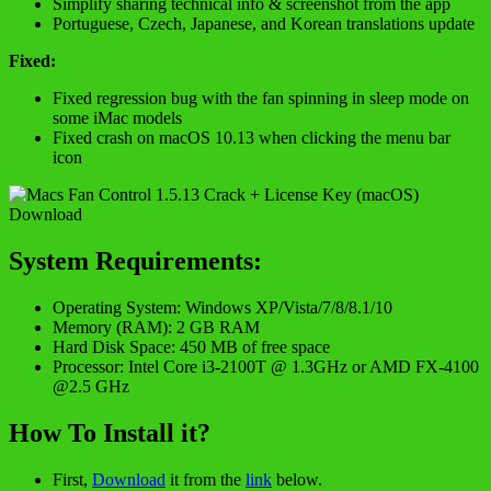
Simplify sharing technical info & screenshot from the app
Portuguese, Czech, Japanese, and Korean translations update
Fixed:
Fixed regression bug with the fan spinning in sleep mode on
some iMac models
Fixed crash on macOS 10.13 when clicking the menu bar
icon
System Requirements:
Operating System: Windows XP/Vista/7/8/8.1/10
Memory (RAM): 2 GB RAM
Hard Disk Space: 450 MB of free space
Processor: Intel Core i3-2100T @ 1.3GHz or AMD FX-4100
@2.5 GHz
How To Install it?
First,
Download
it from the
link
below.