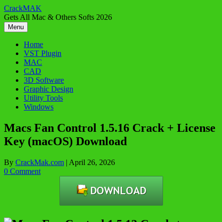
Skip
CrackMAK
to
Gets All Mac & Others Softs 2026
content
Menu
Home
VST Plugin
MAC
CAD
3D Software
Graphic Design
Utility Tools
Windows
Macs Fan Control 1.5.16 Crack + License
Key (macOS) Download
By
CrackMak.com
|
April 26, 2026
0 Comment